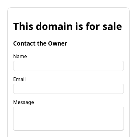
This domain is for sale
Contact the Owner
Name
Email
Message