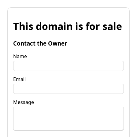
This domain is for sale
Contact the Owner
Name
Email
Message