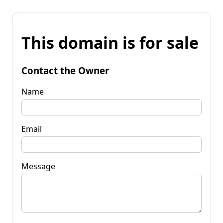
This domain is for sale
Contact the Owner
Name
Email
Message