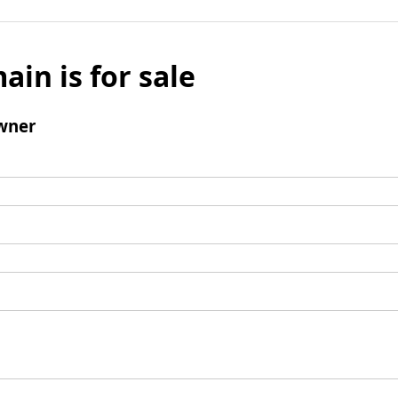
ain is for sale
wner