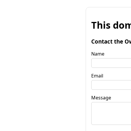
This dom
Contact the O
Name
Email
Message